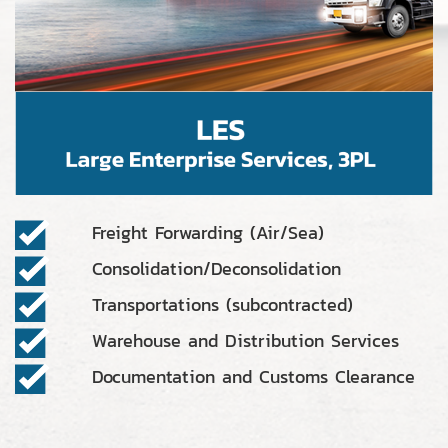
Freight Forwarding (Air/Sea)
Consolidation/Deconsolidation
Transportations (subcontracted)
Warehouse and Distribution Services
Documentation and Customs Clearance