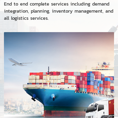
End to end complete services including demand
integration, planning, inventory management, and
all logistics services.