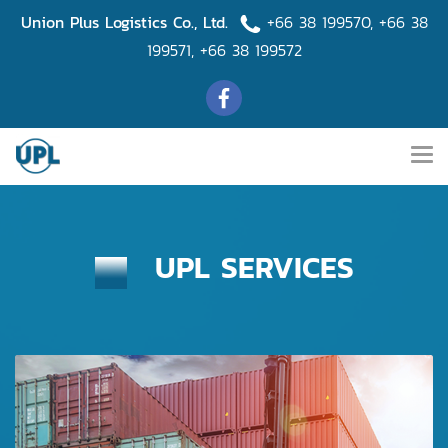
Union Plus Logistics Co., Ltd.
+66 38 199570
,
+66 38
199571
,
+66 38 199572
UPL SERVICES