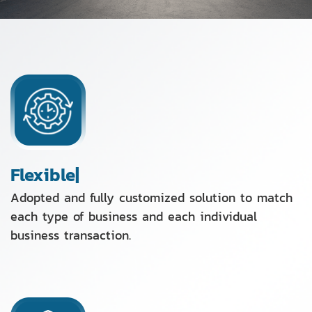
Flexible|
Adopted and fully customized solution to match
each type of business and each individual
business transaction.