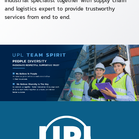
Industrial specialist together with supply chain
and logistics expert to provide trustworthy
services from end to end.