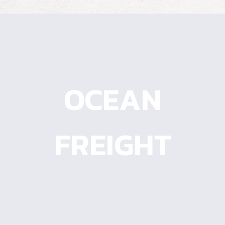
OCEAN
OCEAN
FREIGHT
FREIGHT