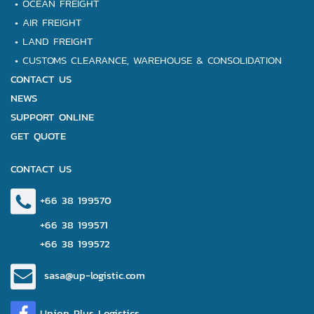
•
OCEAN FREIGHT
•
AIR FREIGHT
•
LAND FREIGHT
•
CUSTOMS CLEARANCE,
WAREHOUSE & CONSOLIDATION
CONTACT US
NEWS
SUPPORT ONLINE
GET QUOTE
CONTACT US
+66 38 199570
+66 38 199571
+66 38 199572
sasa@up-logistic.com
Union Plus Logistics