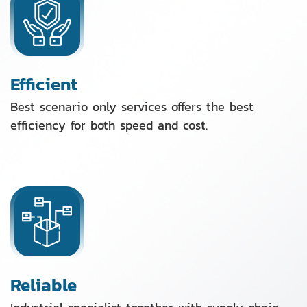
Efficient
Best scenario only services offers the best
efficiency for both speed and cost.
Reliable