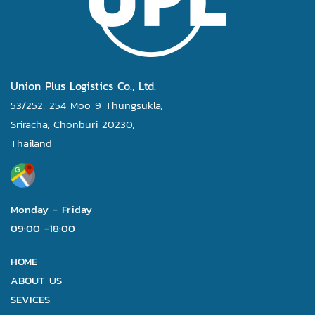
Union Plus Logistics Co., Ltd.
53/252, 254 Moo 9 Thungsukla,
Sriracha, Chonburi 20230,
Thailand
Monday - Friday
09:00 -18:00
HOME
ABOUT US
SEVICES